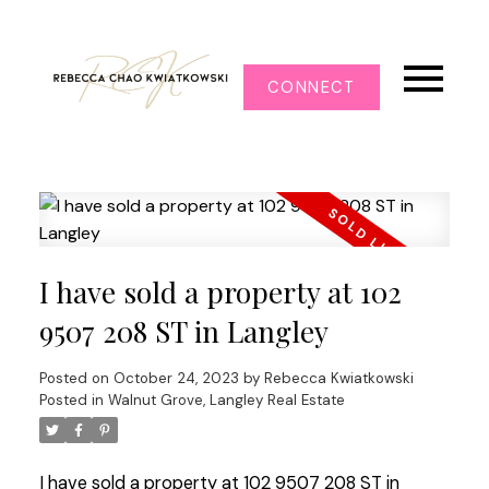
CONNECT
I have sold a property at 102
9507 208 ST in Langley
Posted on
October 24, 2023
by
Rebecca Kwiatkowski
Posted in
Walnut Grove, Langley Real Estate
I have sold a property at 102 9507 208 ST in