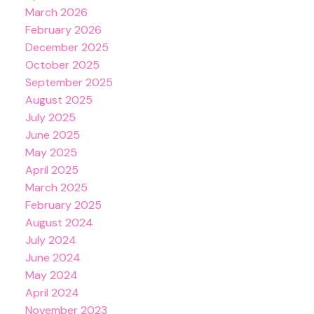
March 2026
February 2026
December 2025
October 2025
September 2025
August 2025
July 2025
June 2025
May 2025
April 2025
March 2025
February 2025
August 2024
July 2024
June 2024
May 2024
April 2024
November 2023