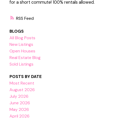
for a short commute! 100% rentals allowed.
RSS
BLOGS
All Blog Posts
New Listings
Open Houses
Real Estate Blog
Sold Listings
POSTS BY DATE
Most Recent
August 2026
July 2026
June 2026
May 2026
April 2026