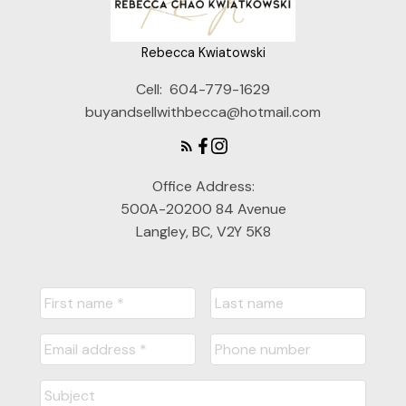
Rebecca Kwiatowski
Cell:
604-779-1629
buyandsellwithbecca@hotmail.com
Office Address:
500A-20200 84 Avenue
Langley, BC, V2Y 5K8