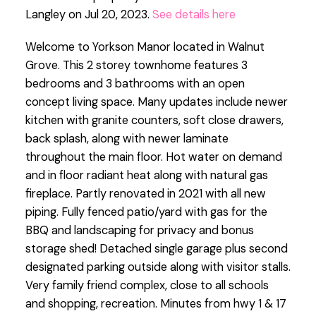
Langley on Jul 20, 2023.
See details here
Welcome to Yorkson Manor located in Walnut
Grove. This 2 storey townhome features 3
bedrooms and 3 bathrooms with an open
concept living space. Many updates include newer
kitchen with granite counters, soft close drawers,
back splash, along with newer laminate
throughout the main floor. Hot water on demand
and in floor radiant heat along with natural gas
fireplace. Partly renovated in 2021 with all new
piping. Fully fenced patio/yard with gas for the
BBQ and landscaping for privacy and bonus
storage shed! Detached single garage plus second
designated parking outside along with visitor stalls.
Very family friend complex, close to all schools
and shopping, recreation. Minutes from hwy 1 & 17