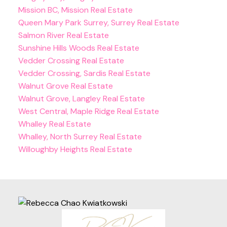
Mission BC, Mission Real Estate
Queen Mary Park Surrey, Surrey Real Estate
Salmon River Real Estate
Sunshine Hills Woods Real Estate
Vedder Crossing Real Estate
Vedder Crossing, Sardis Real Estate
Walnut Grove Real Estate
Walnut Grove, Langley Real Estate
West Central, Maple Ridge Real Estate
Whalley Real Estate
Whalley, North Surrey Real Estate
Willoughby Heights Real Estate