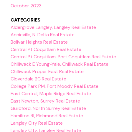
October 2023
CATEGORIES
Aldergrove Langley, Langley Real Estate
Annieville, N. Delta Real Estate
Bolivar Heights Real Estate
Central Pt Coquitlam Real Estate
Central Pt Coquitlam, Port Coquitlam Real Estate
Chilliwack E Young-Yale, Chilliwack Real Estate
Chilliwack Proper East Real Estate
Cloverdale BC Real Estate
College Park PM, Port Moody Real Estate
East Central, Maple Ridge Real Estate
East Newton, Surrey Real Estate
Guildford, North Surrey Real Estate
Hamilton RI, Richmond Real Estate
Langley City Real Estate
Langley City, Langley Real Estate