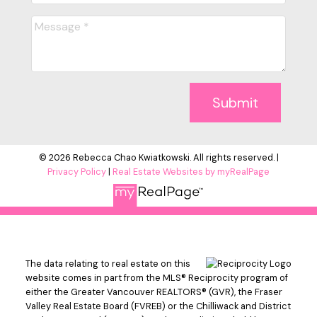
Submit
© 2026 Rebecca Chao Kwiatkowski. All rights reserved. |
Privacy Policy
|
Real Estate Websites by myRealPage
The data relating to real estate on this
website comes in part from the MLS® Reciprocity program of
either the Greater Vancouver REALTORS® (GVR), the Fraser
Valley Real Estate Board (FVREB) or the Chilliwack and District