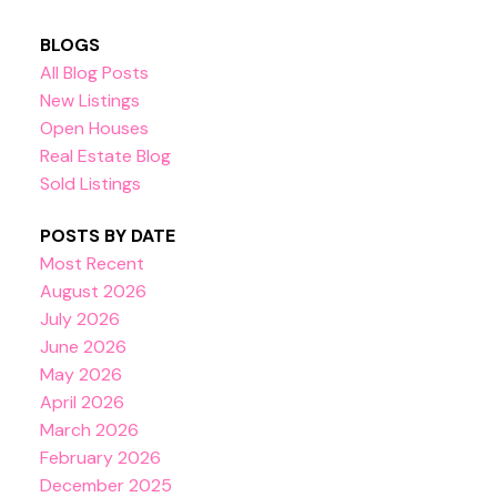
BLOGS
All Blog Posts
New Listings
Open Houses
Real Estate Blog
Sold Listings
POSTS BY DATE
Most Recent
August 2026
July 2026
June 2026
May 2026
April 2026
March 2026
February 2026
December 2025