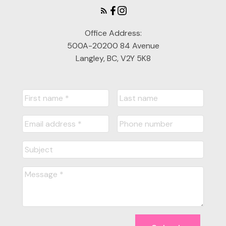
Office Address:
500A-20200 84 Avenue
Langley, BC, V2Y 5K8