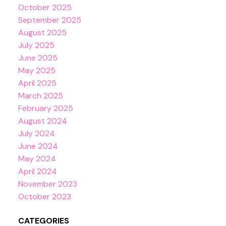
October 2025
September 2025
August 2025
July 2025
June 2025
May 2025
April 2025
March 2025
February 2025
August 2024
July 2024
June 2024
May 2024
April 2024
November 2023
October 2023
CATEGORIES