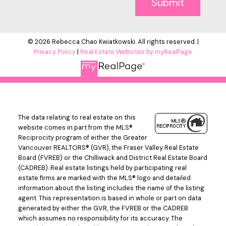
Submit
© 2026 Rebecca Chao Kwiatkowski. All rights reserved. |
Privacy Policy
|
Real Estate Websites by myRealPage
The data relating to real estate on this
website comes in part from the MLS®
Reciprocity program of either the Greater
Vancouver REALTORS® (GVR), the Fraser Valley Real Estate
Board (FVREB) or the Chilliwack and District Real Estate Board
(CADREB). Real estate listings held by participating real
estate firms are marked with the MLS® logo and detailed
information about the listing includes the name of the listing
agent. This representation is based in whole or part on data
generated by either the GVR, the FVREB or the CADREB
which assumes no responsibility for its accuracy. The