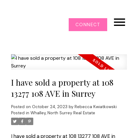
CONNECT
I have sold a property at 108
13277 108 AVE in Surrey
Posted on
October 24, 2023
by
Rebecca Kwiatkowski
Posted in
Whalley, North Surrey Real Estate
I have sold a property at 108 13277 108 AVE in