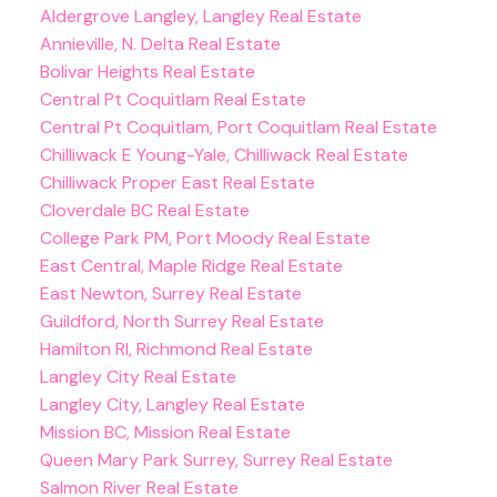
Aldergrove Langley, Langley Real Estate
Annieville, N. Delta Real Estate
Bolivar Heights Real Estate
Central Pt Coquitlam Real Estate
Central Pt Coquitlam, Port Coquitlam Real Estate
Chilliwack E Young-Yale, Chilliwack Real Estate
Chilliwack Proper East Real Estate
Cloverdale BC Real Estate
College Park PM, Port Moody Real Estate
East Central, Maple Ridge Real Estate
East Newton, Surrey Real Estate
Guildford, North Surrey Real Estate
Hamilton RI, Richmond Real Estate
Langley City Real Estate
Langley City, Langley Real Estate
Mission BC, Mission Real Estate
Queen Mary Park Surrey, Surrey Real Estate
Salmon River Real Estate