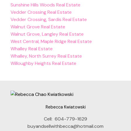
Sunshine Hills Woods Real Estate
Vedder Crossing Real Estate
Vedder Crossing, Sardis Real Estate
Walnut Grove Real Estate
Walnut Grove, Langley Real Estate
West Central, Maple Ridge Real Estate
Whalley Real Estate
Whalley, North Surrey Real Estate
Willoughby Heights Real Estate
Rebecca Kwiatowski
Cell:
604-779-1629
buyandsellwithbecca@hotmail.com