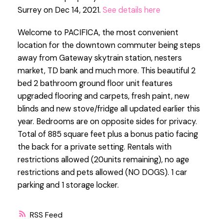
Surrey on Dec 14, 2021.
See details here
Welcome to PACIFICA, the most convenient
location for the downtown commuter being steps
away from Gateway skytrain station, nesters
market, TD bank and much more. This beautiful 2
bed 2 bathroom ground floor unit features
upgraded flooring and carpets, fresh paint, new
blinds and new stove/fridge all updated earlier this
year. Bedrooms are on opposite sides for privacy.
Total of 885 square feet plus a bonus patio facing
the back for a private setting. Rentals with
restrictions allowed (20units remaining), no age
restrictions and pets allowed (NO DOGS). 1 car
parking and 1 storage locker.
RSS