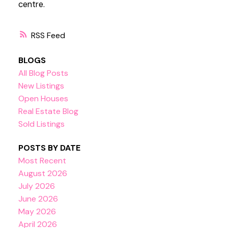
centre.
RSS
BLOGS
All Blog Posts
New Listings
Open Houses
Real Estate Blog
Sold Listings
POSTS BY DATE
Most Recent
August 2026
July 2026
June 2026
May 2026
April 2026