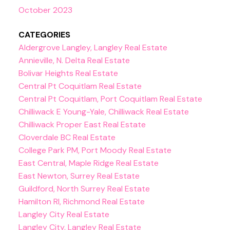
October 2023
CATEGORIES
Aldergrove Langley, Langley Real Estate
Annieville, N. Delta Real Estate
Bolivar Heights Real Estate
Central Pt Coquitlam Real Estate
Central Pt Coquitlam, Port Coquitlam Real Estate
Chilliwack E Young-Yale, Chilliwack Real Estate
Chilliwack Proper East Real Estate
Cloverdale BC Real Estate
College Park PM, Port Moody Real Estate
East Central, Maple Ridge Real Estate
East Newton, Surrey Real Estate
Guildford, North Surrey Real Estate
Hamilton RI, Richmond Real Estate
Langley City Real Estate
Langley City, Langley Real Estate