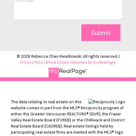
Submit
© 2026 Rebecca Chao Kwiatkowski. All rights reserved. |
Privacy Policy
|
Real Estate Websites by myRealPage
The data relating to real estate on this
website comes in part from the MLS® Reciprocity program of
either the Greater Vancouver REALTORS® (GVR), the Fraser
Valley Real Estate Board (FVREB) or the Chilliwack and District
Real Estate Board (CADREB). Real estate listings held by
participating real estate firms are marked with the MLS® logo