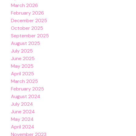
March 2026
February 2026
December 2025
October 2025
September 2025
August 2025
July 2025
June 2025
May 2025
April 2025
March 2025
February 2025
August 2024
July 2024
June 2024
May 2024
April 2024
November 2023