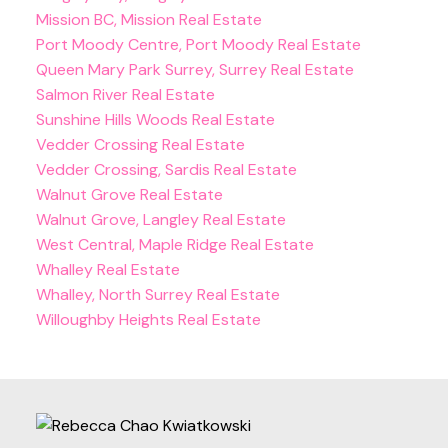
Mission BC, Mission Real Estate
Port Moody Centre, Port Moody Real Estate
Queen Mary Park Surrey, Surrey Real Estate
Salmon River Real Estate
Sunshine Hills Woods Real Estate
Vedder Crossing Real Estate
Vedder Crossing, Sardis Real Estate
Walnut Grove Real Estate
Walnut Grove, Langley Real Estate
West Central, Maple Ridge Real Estate
Whalley Real Estate
Whalley, North Surrey Real Estate
Willoughby Heights Real Estate