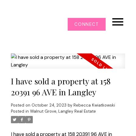
CONNECT
I have sold a property at 158
20391 96 AVE in Langley
Posted on
October 24, 2023
by
Rebecca Kwiatkowski
Posted in
Walnut Grove, Langley Real Estate
I have sold a property at 158 20391 96 AVE in