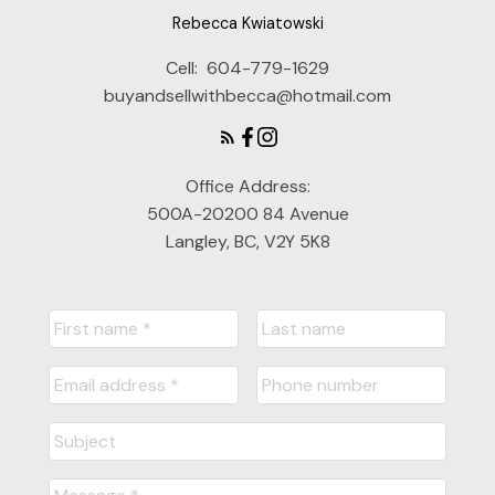
Rebecca Kwiatowski
Cell:
604-779-1629
buyandsellwithbecca@hotmail.com
Office Address:
500A-20200 84 Avenue
Langley, BC, V2Y 5K8