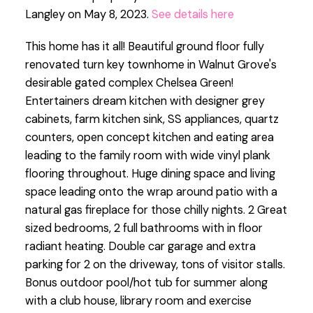
Langley on May 8, 2023.
See details here
This home has it all! Beautiful ground floor fully
renovated turn key townhome in Walnut Grove's
desirable gated complex Chelsea Green!
Entertainers dream kitchen with designer grey
cabinets, farm kitchen sink, SS appliances, quartz
counters, open concept kitchen and eating area
leading to the family room with wide vinyl plank
flooring throughout. Huge dining space and living
space leading onto the wrap around patio with a
natural gas fireplace for those chilly nights. 2 Great
sized bedrooms, 2 full bathrooms with in floor
radiant heating. Double car garage and extra
parking for 2 on the driveway, tons of visitor stalls.
Bonus outdoor pool/hot tub for summer along
with a club house, library room and exercise