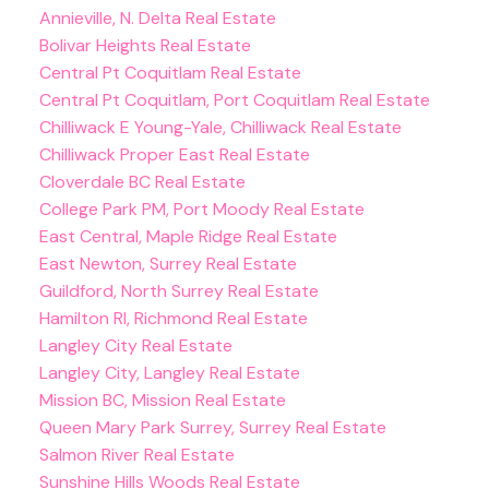
Annieville, N. Delta Real Estate
Bolivar Heights Real Estate
Central Pt Coquitlam Real Estate
Central Pt Coquitlam, Port Coquitlam Real Estate
Chilliwack E Young-Yale, Chilliwack Real Estate
Chilliwack Proper East Real Estate
Cloverdale BC Real Estate
College Park PM, Port Moody Real Estate
East Central, Maple Ridge Real Estate
East Newton, Surrey Real Estate
Guildford, North Surrey Real Estate
Hamilton RI, Richmond Real Estate
Langley City Real Estate
Langley City, Langley Real Estate
Mission BC, Mission Real Estate
Queen Mary Park Surrey, Surrey Real Estate
Salmon River Real Estate
Sunshine Hills Woods Real Estate