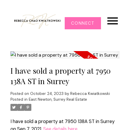
CONNECT
I have sold a property at 7950
138A ST in Surrey
Posted on
October 24, 2023
by
Rebecca Kwiatkowski
Posted in
East Newton, Surrey Real Estate
I have sold a property at 7950 138A ST in Surrey
on Sep 7, 2021.
See details here