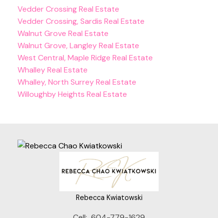
Vedder Crossing Real Estate
Vedder Crossing, Sardis Real Estate
Walnut Grove Real Estate
Walnut Grove, Langley Real Estate
West Central, Maple Ridge Real Estate
Whalley Real Estate
Whalley, North Surrey Real Estate
Willoughby Heights Real Estate
Rebecca Kwiatowski
Cell:
604-779-1629