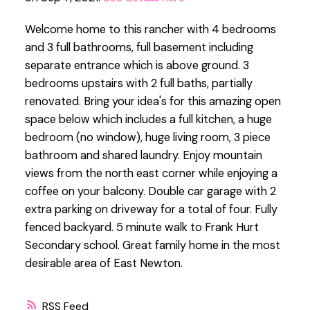
Welcome home to this rancher with 4 bedrooms
and 3 full bathrooms, full basement including
separate entrance which is above ground. 3
bedrooms upstairs with 2 full baths, partially
renovated. Bring your idea's for this amazing open
space below which includes a full kitchen, a huge
bedroom (no window), huge living room, 3 piece
bathroom and shared laundry. Enjoy mountain
views from the north east corner while enjoying a
coffee on your balcony. Double car garage with 2
extra parking on driveway for a total of four. Fully
fenced backyard. 5 minute walk to Frank Hurt
Secondary school. Great family home in the most
desirable area of East Newton.
RSS