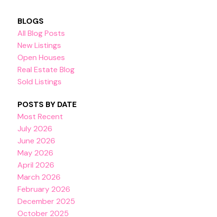
BLOGS
All Blog Posts
New Listings
Open Houses
Real Estate Blog
Sold Listings
POSTS BY DATE
Most Recent
July 2026
June 2026
May 2026
April 2026
March 2026
February 2026
December 2025
October 2025