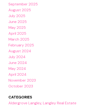
September 2025
August 2025
July 2025
June 2025
May 2025
April 2025
March 2025
February 2025
August 2024
July 2024
June 2024
May 2024
April 2024
November 2023
October 2023
CATEGORIES
Aldergrove Langley, Langley Real Estate