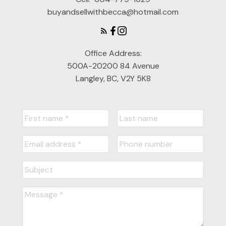
buyandsellwithbecca@hotmail.com
Office Address:
500A-20200 84 Avenue
Langley, BC, V2Y 5K8