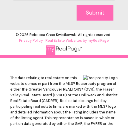
Submit
© 2026 Rebecca Chao Kwiatkowski. All rights reserved. |
Privacy Policy
|
Real Estate Websites by myRealPage
The data relating to real estate on this
website comes in part from the MLS® Reciprocity program of
either the Greater Vancouver REALTORS® (GVR), the Fraser
Valley Real Estate Board (FVREB) or the Chilliwack and District
Real Estate Board (CADREB). Real estate listings held by
participating real estate firms are marked with the MLS® logo
and detailed information about the listing includes the name
of the listing agent. This representation is based in whole or
part on data generated by either the GVR, the FVREB or the