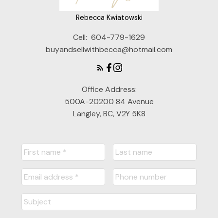
Rebecca Kwiatowski
Cell:
604-779-1629
buyandsellwithbecca@hotmail.com
Office Address:
500A-20200 84 Avenue
Langley, BC, V2Y 5K8