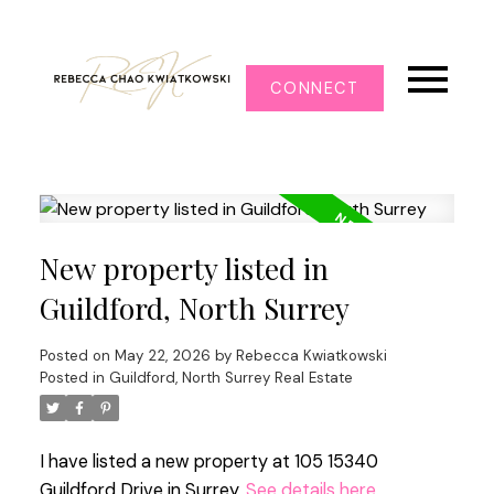
CONNECT
New property listed in
Guildford, North Surrey
Posted on
May 22, 2026
by
Rebecca Kwiatkowski
Posted in
Guildford, North Surrey Real Estate
I have listed a new property at 105 15340
Guildford Drive in Surrey.
See details here