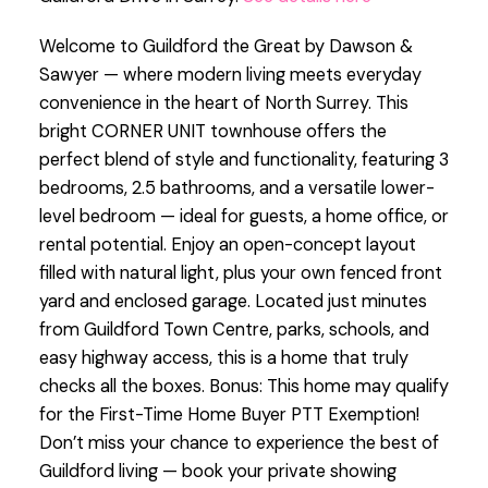
Welcome to Guildford the Great by Dawson &
Sawyer — where modern living meets everyday
convenience in the heart of North Surrey. This
bright CORNER UNIT townhouse offers the
perfect blend of style and functionality, featuring 3
bedrooms, 2.5 bathrooms, and a versatile lower-
level bedroom — ideal for guests, a home office, or
rental potential. Enjoy an open-concept layout
filled with natural light, plus your own fenced front
yard and enclosed garage. Located just minutes
from Guildford Town Centre, parks, schools, and
easy highway access, this is a home that truly
checks all the boxes. Bonus: This home may qualify
for the First-Time Home Buyer PTT Exemption!
Don’t miss your chance to experience the best of
Guildford living — book your private showing