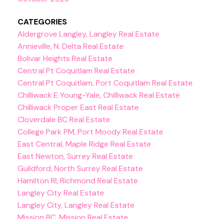
CATEGORIES
Aldergrove Langley, Langley Real Estate
Annieville, N. Delta Real Estate
Bolivar Heights Real Estate
Central Pt Coquitlam Real Estate
Central Pt Coquitlam, Port Coquitlam Real Estate
Chilliwack E Young-Yale, Chilliwack Real Estate
Chilliwack Proper East Real Estate
Cloverdale BC Real Estate
College Park PM, Port Moody Real Estate
East Central, Maple Ridge Real Estate
East Newton, Surrey Real Estate
Guildford, North Surrey Real Estate
Hamilton RI, Richmond Real Estate
Langley City Real Estate
Langley City, Langley Real Estate
Mission BC, Mission Real Estate