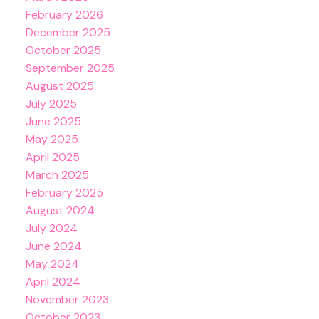
February 2026
December 2025
October 2025
September 2025
August 2025
July 2025
June 2025
May 2025
April 2025
March 2025
February 2025
August 2024
July 2024
June 2024
May 2024
April 2024
November 2023
October 2023