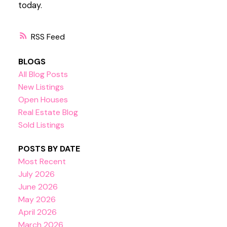
today.
RSS
BLOGS
All Blog Posts
New Listings
Open Houses
Real Estate Blog
Sold Listings
POSTS BY DATE
Most Recent
July 2026
June 2026
May 2026
April 2026
March 2026