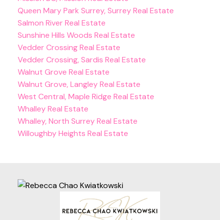
Queen Mary Park Surrey, Surrey Real Estate
Salmon River Real Estate
Sunshine Hills Woods Real Estate
Vedder Crossing Real Estate
Vedder Crossing, Sardis Real Estate
Walnut Grove Real Estate
Walnut Grove, Langley Real Estate
West Central, Maple Ridge Real Estate
Whalley Real Estate
Whalley, North Surrey Real Estate
Willoughby Heights Real Estate