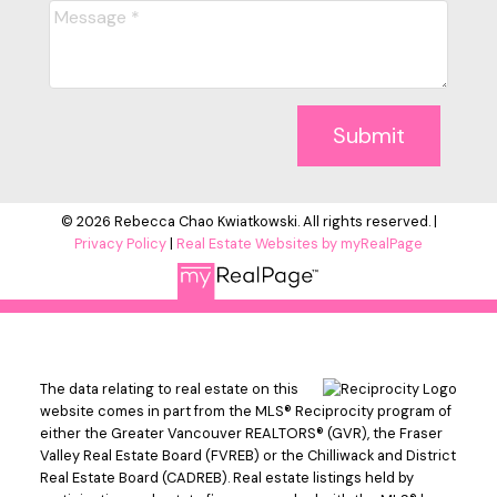
Submit
© 2026 Rebecca Chao Kwiatkowski. All rights reserved. |
Privacy Policy
|
Real Estate Websites by myRealPage
The data relating to real estate on this
website comes in part from the MLS® Reciprocity program of
either the Greater Vancouver REALTORS® (GVR), the Fraser
Valley Real Estate Board (FVREB) or the Chilliwack and District
Real Estate Board (CADREB). Real estate listings held by