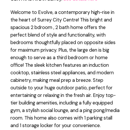
Welcome to Evolve, a contemporary high-rise in
the heart of Surrey City Centre! This bright and
spacious 2 bdroom , 2 bath home offers the
perfect blend of style and functionality, with
bedrooms thoughtfully placed on opposite sides
for maximum privacy. Plus, the large den is big
enough to serve as a third bedroom or home
office! The sleek kitchen features an induction
cooktop, stainless steel appliances, and modern
cabinetry, making meal prep a breeze. Step
outside to your huge outdoor patio, perfect for
entertaining or relaxing in the fresh air. Enjoy top-
tier building amenities, including a fully equipped
gym, a stylish social lounge, and a ping pong/media
room. This home also comes with 1 parking stall
and 1 storage locker for your convenience.