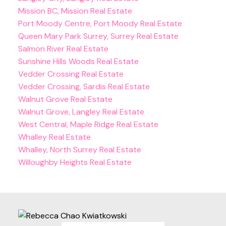
Mission BC, Mission Real Estate
Port Moody Centre, Port Moody Real Estate
Queen Mary Park Surrey, Surrey Real Estate
Salmon River Real Estate
Sunshine Hills Woods Real Estate
Vedder Crossing Real Estate
Vedder Crossing, Sardis Real Estate
Walnut Grove Real Estate
Walnut Grove, Langley Real Estate
West Central, Maple Ridge Real Estate
Whalley Real Estate
Whalley, North Surrey Real Estate
Willoughby Heights Real Estate