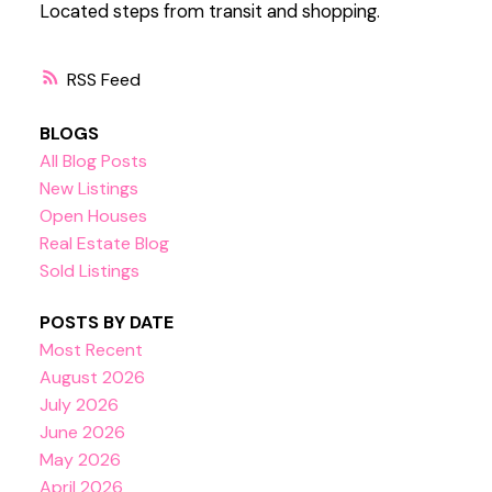
Located steps from transit and shopping.
RSS
BLOGS
All Blog Posts
New Listings
Open Houses
Real Estate Blog
Sold Listings
POSTS BY DATE
Most Recent
August 2026
July 2026
June 2026
May 2026
April 2026