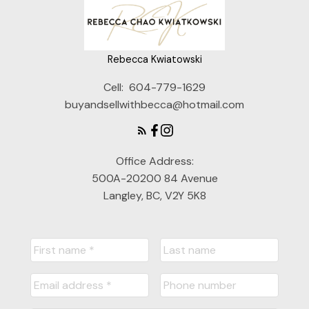
Rebecca Kwiatowski
Cell:
604-779-1629
buyandsellwithbecca@hotmail.com
Office Address:
500A-20200 84 Avenue
Langley, BC, V2Y 5K8