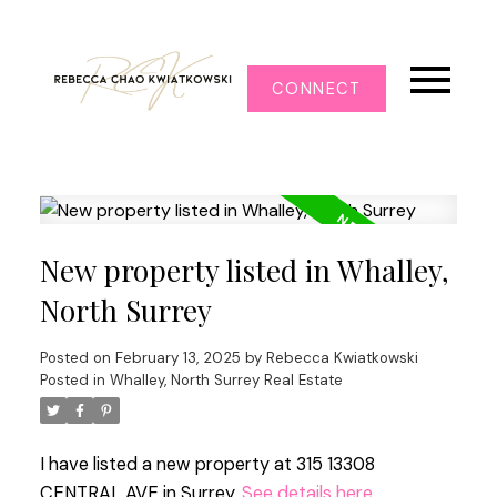
CONNECT
New property listed in Whalley,
North Surrey
Posted on
February 13, 2025
by
Rebecca Kwiatkowski
Posted in
Whalley, North Surrey Real Estate
I have listed a new property at 315 13308
CENTRAL AVE in Surrey.
See details here