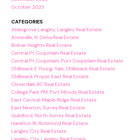
October 2023
CATEGORIES
Aldergrove Langley, Langley Real Estate
Annieville, N. Delta Real Estate
Bolivar Heights Real Estate
Central Pt Coquitlam Real Estate
Central Pt Coquitlam, Port Coquitlam Real Estate
Chilliwack E Young-Yale, Chilliwack Real Estate
Chilliwack Proper East Real Estate
Cloverdale BC Real Estate
College Park PM, Port Moody Real Estate
East Central, Maple Ridge Real Estate
East Newton, Surrey Real Estate
Guildford, North Surrey Real Estate
Hamilton RI, Richmond Real Estate
Langley City Real Estate
Langley City, Langley Real Estate