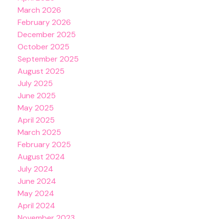
March 2026
February 2026
December 2025
October 2025
September 2025
August 2025
July 2025
June 2025
May 2025
April 2025
March 2025
February 2025
August 2024
July 2024
June 2024
May 2024
April 2024
November 2023