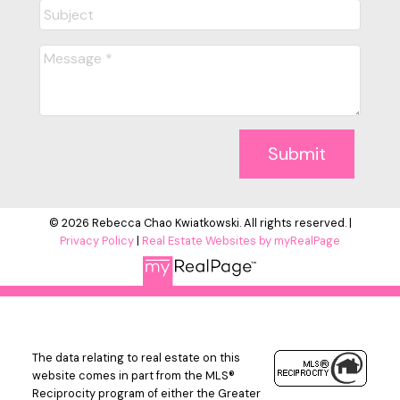
Submit
© 2026 Rebecca Chao Kwiatkowski. All rights reserved. |
Privacy Policy
|
Real Estate Websites by myRealPage
The data relating to real estate on this
website comes in part from the MLS®
Reciprocity program of either the Greater