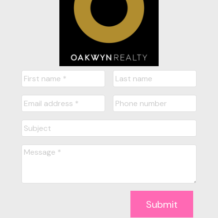
Submit