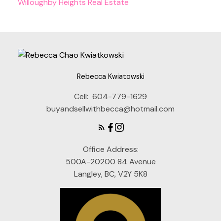
Willoughby Heights Real Estate
Rebecca Kwiatowski
Cell:
604-779-1629
buyandsellwithbecca@hotmail.com
Office Address:
500A-20200 84 Avenue
Langley, BC, V2Y 5K8