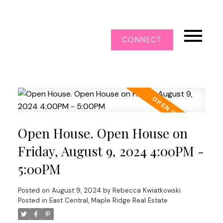
CONNECT
Open House. Open House on
Friday, August 9, 2024 4:00PM -
5:00PM
Posted on
August 9, 2024
by
Rebecca Kwiatkowski
Posted in
East Central, Maple Ridge Real Estate