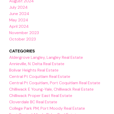
August 2024
July 2024
June 2024
May 2024
April 2024
November 2023
October 2023
CATEGORIES
Aldergrove Langley, Langley Real Estate
Annieville, N. Delta Real Estate
Bolivar Heights Real Estate
Central Pt Coquitlam Real Estate
Central Pt Coquitlam, Port Coquitlam Real Estate
Chilliwack E Young-Yale, Chilliwack Real Estate
Chilliwack Proper East Real Estate
Cloverdale BC Real Estate
College Park PM, Port Moody Real Estate