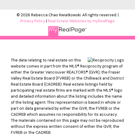
© 2026 Rebecca Chao Kwiatkowski. All rights reserved. |
Privacy Policy
|
Real Estate Websites by myRealPage
The data relating to real estate on this
website comes in part from the MLS® Reciprocity program of
either the Greater Vancouver REALTORS® (GVR), the Fraser
Valley Real Estate Board (FVREB) or the Chilliwack and District
Real Estate Board (CADREB). Real estate listings held by
participating real estate firms are marked with the MLS® logo
and detailed information about the listing includes the name
of the listing agent. This representation is based in whole or
part on data generated by either the GVR, the FVREB or the
CADREB which assumes no responsibility for its accuracy.
The materials contained on this page may not be reproduced
without the express written consent of either the GVR, the
FVREB or the CADREB.