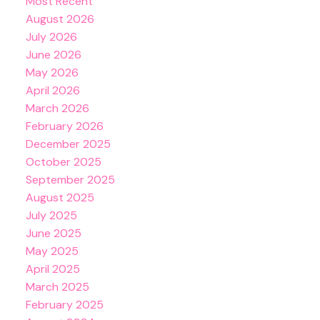
Most Recent
August 2026
July 2026
June 2026
May 2026
April 2026
March 2026
February 2026
December 2025
October 2025
September 2025
August 2025
July 2025
June 2025
May 2025
April 2025
March 2025
February 2025