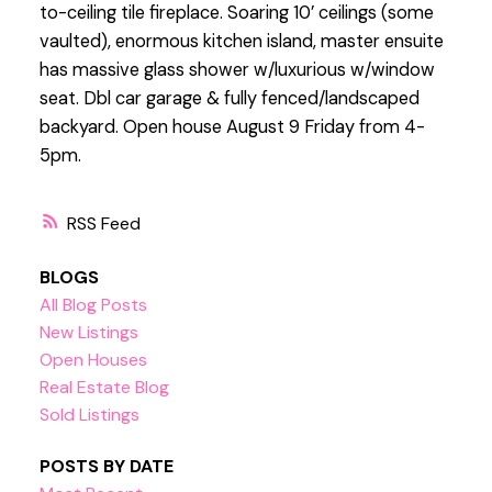
to-ceiling tile fireplace. Soaring 10’ ceilings (some
vaulted), enormous kitchen island, master ensuite
has massive glass shower w/luxurious w/window
seat. Dbl car garage & fully fenced/landscaped
backyard. Open house August 9 Friday from 4-
5pm.
RSS
BLOGS
All Blog Posts
New Listings
Open Houses
Real Estate Blog
Sold Listings
POSTS BY DATE