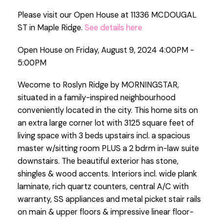
Please visit our Open House at 11336 MCDOUGAL
ST in Maple Ridge.
See details here
Open House on Friday, August 9, 2024 4:00PM -
5:00PM
Wecome to Roslyn Ridge by MORNINGSTAR,
situated in a family-inspired neighbourhood
conveniently located in the city. This home sits on
an extra large corner lot with 3125 square feet of
living space with 3 beds upstairs incl. a spacious
master w/sitting room PLUS a 2 bdrm in-law suite
downstairs. The beautiful exterior has stone,
shingles & wood accents. Interiors incl. wide plank
laminate, rich quartz counters, central A/C with
warranty, SS appliances and metal picket stair rails
on main & upper floors & impressive linear floor-