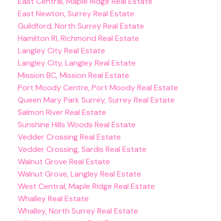
East Central, Maple Ridge Real Estate
East Newton, Surrey Real Estate
Guildford, North Surrey Real Estate
Hamilton RI, Richmond Real Estate
Langley City Real Estate
Langley City, Langley Real Estate
Mission BC, Mission Real Estate
Port Moody Centre, Port Moody Real Estate
Queen Mary Park Surrey, Surrey Real Estate
Salmon River Real Estate
Sunshine Hills Woods Real Estate
Vedder Crossing Real Estate
Vedder Crossing, Sardis Real Estate
Walnut Grove Real Estate
Walnut Grove, Langley Real Estate
West Central, Maple Ridge Real Estate
Whalley Real Estate
Whalley, North Surrey Real Estate