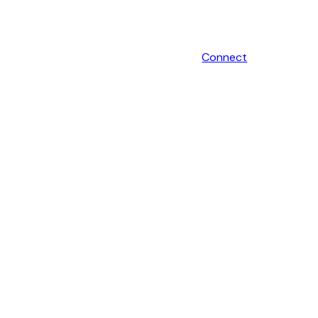
Connect