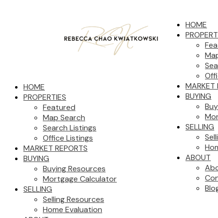
HOME
PROPERT
Fea
Map
Sea
Off
MARKET 
HOME
BUYING
PROPERTIES
Buy
Featured
Mor
Map Search
SELLING
Search Listings
Sel
Office Listings
Hom
MARKET REPORTS
ABOUT
BUYING
Ab
Buying Resources
Con
Mortgage Calculator
Blo
SELLING
Selling Resources
Home Evaluation