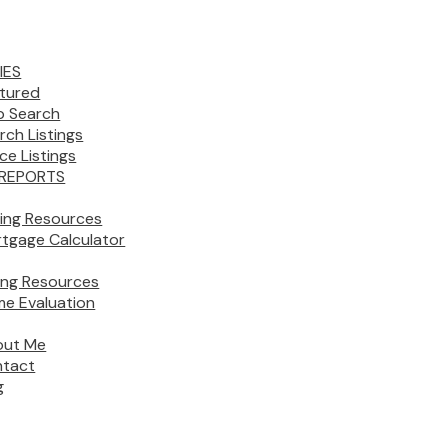
IES
tured
 Search
rch Listings
ice Listings
REPORTS
ing Resources
tgage Calculator
ling Resources
e Evaluation
out Me
tact
g