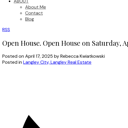
ABOUT
About Me
Contact
Blog
RSS
Open House. Open House on Saturday, Ap
Posted on
April 17, 2025
by
Rebecca Kwiatkowski
Posted in
Langley City, Langley Real Estate