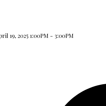
ril 19, 2025 1:00PM - 3:00PM