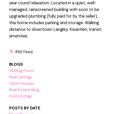
year round relaxation. Located in a quiet, well-
managed, rainscreened building with soon to be
upgraded plumbing (fully paid for by the seller),
this home includes parking and storage. Walking
distance to downtown Langley, Kwantlen, transit,
amenities.
RSS
BLOGS
All Blog Posts
New Listings
Open Houses
Real Estate Blog
Sold Listings
POSTS BY DATE