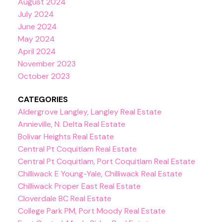
August 2024
July 2024
June 2024
May 2024
April 2024
November 2023
October 2023
CATEGORIES
Aldergrove Langley, Langley Real Estate
Annieville, N. Delta Real Estate
Bolivar Heights Real Estate
Central Pt Coquitlam Real Estate
Central Pt Coquitlam, Port Coquitlam Real Estate
Chilliwack E Young-Yale, Chilliwack Real Estate
Chilliwack Proper East Real Estate
Cloverdale BC Real Estate
College Park PM, Port Moody Real Estate