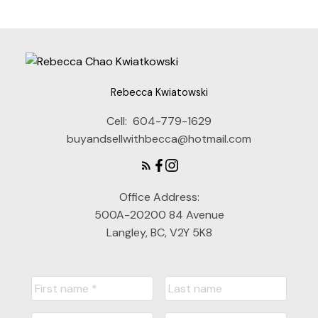
Rebecca Kwiatowski
Cell:
604-779-1629
buyandsellwithbecca@hotmail.com
Office Address:
500A-20200 84 Avenue
Langley, BC, V2Y 5K8