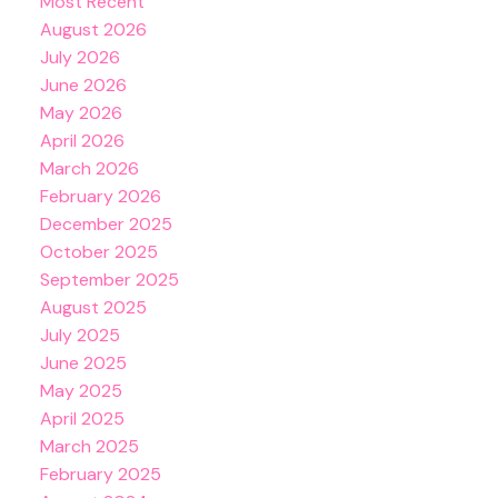
Most Recent
August 2026
July 2026
June 2026
May 2026
April 2026
March 2026
February 2026
December 2025
October 2025
September 2025
August 2025
July 2025
June 2025
May 2025
April 2025
March 2025
February 2025