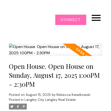
CONNECT
Open House. Open House on
Sunday, August 17, 2025 1:00PM
- 2:30PM
Posted on
August 15, 2025
by
Rebecca Kwiatkowski
Posted in
Langley City, Langley Real Estate