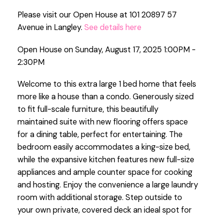
Please visit our Open House at 101 20897 57
Avenue in Langley.
See details here
Open House on Sunday, August 17, 2025 1:00PM -
2:30PM
Welcome to this extra large 1 bed home that feels
more like a house than a condo. Generously sized
to fit full-scale furniture, this beautifully
maintained suite with new flooring offers space
for a dining table, perfect for entertaining. The
bedroom easily accommodates a king-size bed,
while the expansive kitchen features new full-size
appliances and ample counter space for cooking
and hosting. Enjoy the convenience a large laundry
room with additional storage. Step outside to
your own private, covered deck an ideal spot for