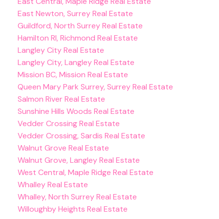
East Central, Maple Ridge Real Estate
East Newton, Surrey Real Estate
Guildford, North Surrey Real Estate
Hamilton RI, Richmond Real Estate
Langley City Real Estate
Langley City, Langley Real Estate
Mission BC, Mission Real Estate
Queen Mary Park Surrey, Surrey Real Estate
Salmon River Real Estate
Sunshine Hills Woods Real Estate
Vedder Crossing Real Estate
Vedder Crossing, Sardis Real Estate
Walnut Grove Real Estate
Walnut Grove, Langley Real Estate
West Central, Maple Ridge Real Estate
Whalley Real Estate
Whalley, North Surrey Real Estate
Willoughby Heights Real Estate