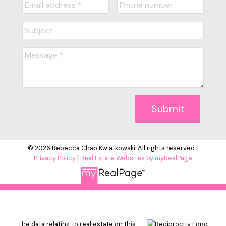
Submit
© 2026 Rebecca Chao Kwiatkowski. All rights reserved. |
Privacy Policy
|
Real Estate Websites by myRealPage
The data relating to real estate on this