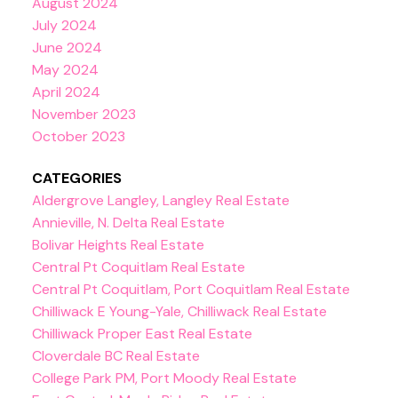
August 2024
July 2024
June 2024
May 2024
April 2024
November 2023
October 2023
CATEGORIES
Aldergrove Langley, Langley Real Estate
Annieville, N. Delta Real Estate
Bolivar Heights Real Estate
Central Pt Coquitlam Real Estate
Central Pt Coquitlam, Port Coquitlam Real Estate
Chilliwack E Young-Yale, Chilliwack Real Estate
Chilliwack Proper East Real Estate
Cloverdale BC Real Estate
College Park PM, Port Moody Real Estate