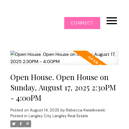
CONNECT
Open House. Open House on
Sunday, August 17, 2025 2:30PM
- 4:00PM
Posted on
August 14, 2025
by
Rebecca Kwiatkowski
Posted in
Langley City, Langley Real Estate