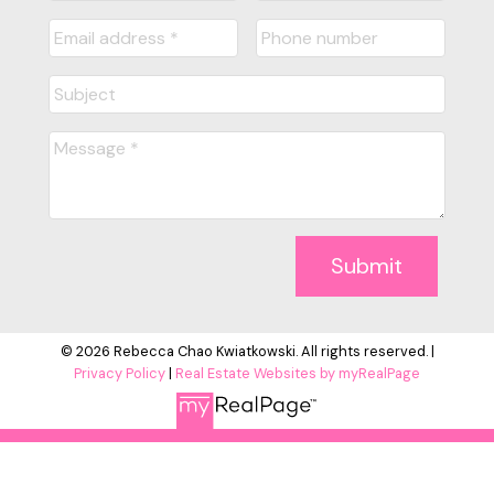
Submit
© 2026 Rebecca Chao Kwiatkowski. All rights reserved. |
Privacy Policy
|
Real Estate Websites by myRealPage