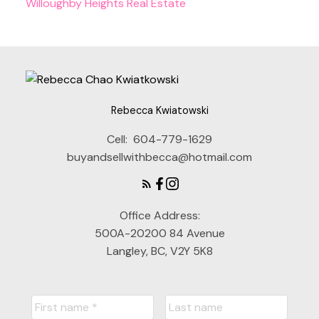
Willoughby Heights Real Estate
Rebecca Kwiatowski
Cell:
604-779-1629
buyandsellwithbecca@hotmail.com
Office Address:
500A-20200 84 Avenue
Langley, BC, V2Y 5K8