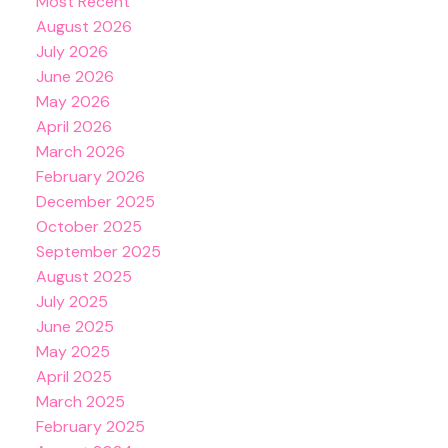
Most Recent
August 2026
July 2026
June 2026
May 2026
April 2026
March 2026
February 2026
December 2025
October 2025
September 2025
August 2025
July 2025
June 2025
May 2025
April 2025
March 2025
February 2025