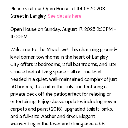
Please visit our Open House at 44 5670 208
Street in Langley.
See details here
Open House on Sunday, August 17, 2025 2:30PM -
4:00PM
Welcome to The Meadows! This charming ground-
level corner townhome in the heart of Langley
City offers 2 bedrooms, 2 full bathrooms, and 1,151
square feet of living space - all on one level.
Nestled in a quiet, well-maintained complex of just
50 homes, this unit is the only one featuring a
private deck off the patioperfect for relaxing or
entertaining. Enjoy classic updates including newer
carpets and paint (2015), upgraded toilets, sinks,
and a full-size washer and dryer. Elegant
wainscoting in the foyer and dining area adds