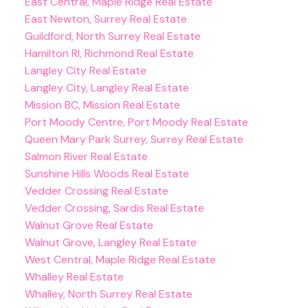
East Central, Maple Ridge Real Estate
East Newton, Surrey Real Estate
Guildford, North Surrey Real Estate
Hamilton RI, Richmond Real Estate
Langley City Real Estate
Langley City, Langley Real Estate
Mission BC, Mission Real Estate
Port Moody Centre, Port Moody Real Estate
Queen Mary Park Surrey, Surrey Real Estate
Salmon River Real Estate
Sunshine Hills Woods Real Estate
Vedder Crossing Real Estate
Vedder Crossing, Sardis Real Estate
Walnut Grove Real Estate
Walnut Grove, Langley Real Estate
West Central, Maple Ridge Real Estate
Whalley Real Estate
Whalley, North Surrey Real Estate