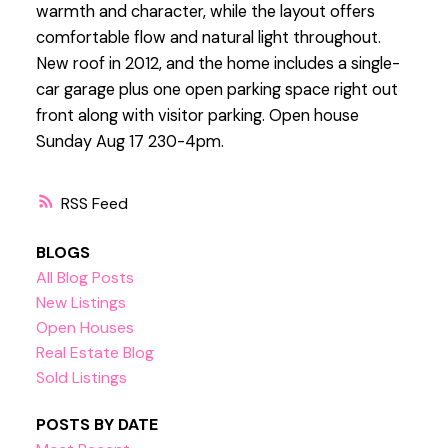
warmth and character, while the layout offers
comfortable flow and natural light throughout.
New roof in 2012, and the home includes a single-
car garage plus one open parking space right out
front along with visitor parking. Open house
Sunday Aug 17 230-4pm.
RSS
BLOGS
All Blog Posts
New Listings
Open Houses
Real Estate Blog
Sold Listings
POSTS BY DATE