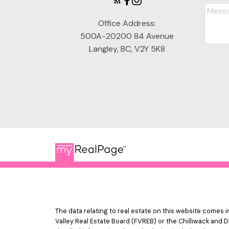
Office Address:
500A-20200 84 Avenue
Langley, BC, V2Y 5K8
The data relating to real estate on this website comes
Valley Real Estate Board (FVREB) or the Chilliwack and D