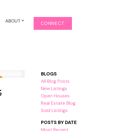
ABOUT
CONNECT
BLOGS
All Blog Posts
5
New Listings
Open Houses
Real Estate Blog
Sold Listings
POSTS BY DATE
Most Recent