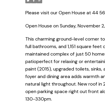
Please visit our Open House at 44 56
Open House on Sunday, November 2,
This charming ground-level corner to
full bathrooms, and 1,151 square feet of
maintained complex of just 50 homes, 
patioperfect for relaxing or entertai
paint (2015), upgraded toilets, sinks,
foyer and dining area adds warmth an
natural light throughout. New roof in
open parking space right out front a
130-330pm.