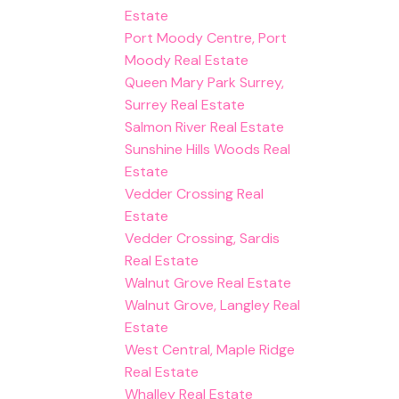
Estate
Port Moody Centre, Port
Moody Real Estate
Queen Mary Park Surrey,
Surrey Real Estate
Salmon River Real Estate
Sunshine Hills Woods Real
Estate
Vedder Crossing Real
Estate
Vedder Crossing, Sardis
Real Estate
Walnut Grove Real Estate
Walnut Grove, Langley Real
Estate
West Central, Maple Ridge
Real Estate
Whalley Real Estate