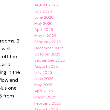
August 2026
July 2026
June 2026
May 2026
April 2026
March 2026
drooms, 2
February 2026
December 2025
, well-
October 2025
 off the
September 2025
s and
August 2025
ing in the
July 2025
June 2025
flow and
May 2025
plus one
April 2025
 3 from
March 2025
February 2025
August 2024