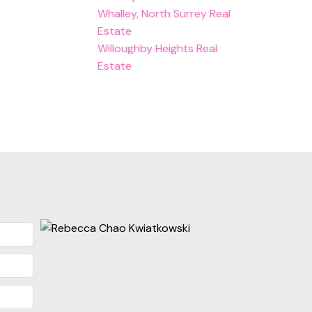
Whalley, North Surrey Real
Estate
Willoughby Heights Real
Estate