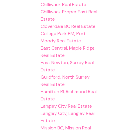
Chilliwack Real Estate
Chilliwack Proper East Real
Estate
Cloverdale BC Real Estate
College Park PM, Port
Moody Real Estate
East Central, Maple Ridge
Real Estate
East Newton, Surrey Real
Estate
Guildford, North Surrey
Real Estate
Hamilton RI, Richmond Real
Estate
Langley City Real Estate
Langley City, Langley Real
Estate
Mission BC, Mission Real