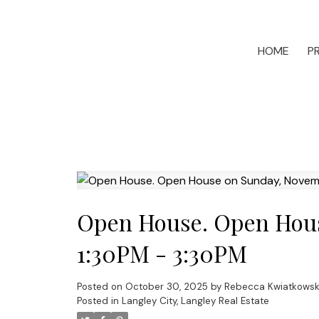
HOME
P
Open House. Open Hous
1:30PM - 3:30PM
Posted on
October 30, 2025
by
Rebecca Kwiatkowsk
Posted in
Langley City, Langley Real Estate