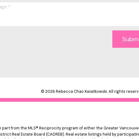
Subm
© 2026 Rebecca Chao Kwiatkowski. All rights reserv
 in part from the MLS® Reciprocity program of either the Greater Vancouv
istrict Real Estate Board (CADREB). Real estate listings held by participat