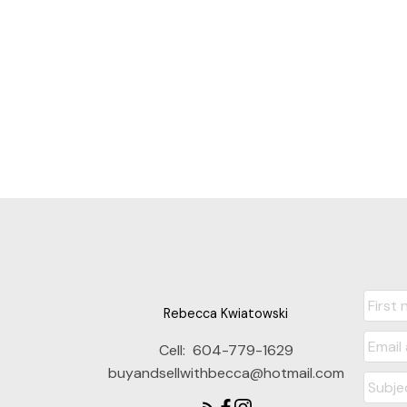
Rebecca Kwiatowski
Cell:
604-779-1629
buyandsellwithbecca@hotmail.com