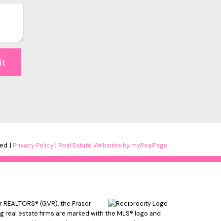
it
ed. |
Privacy Policy
|
Real Estate Websites by myRealPage
er REALTORS® (GVR), the Fraser
ing real estate firms are marked with the MLS® logo and