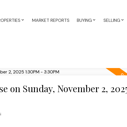
ROPERTIES
MARKET REPORTS
BUYING
SELLING
e on Sunday, November 2, 202
i