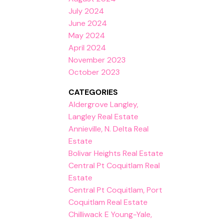
July 2024
June 2024
May 2024
April 2024
November 2023
October 2023
CATEGORIES
Aldergrove Langley,
Langley Real Estate
Annieville, N. Delta Real
Estate
Bolivar Heights Real Estate
Central Pt Coquitlam Real
Estate
Central Pt Coquitlam, Port
Coquitlam Real Estate
Chilliwack E Young-Yale,