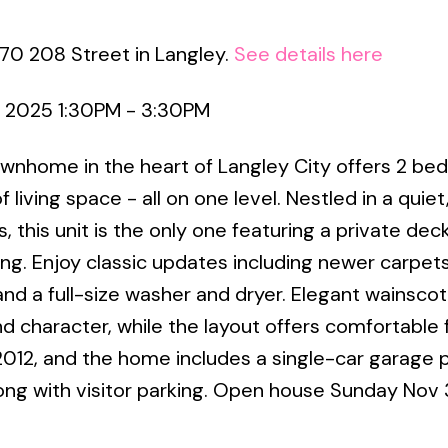
70 208 Street in Langley.
See details here
 2025 1:30PM - 3:30PM
wnhome in the heart of Langley City offers 2 be
 living space - all on one level. Nestled in a quiet
this unit is the only one featuring a private deck
ning. Enjoy classic updates including newer carpet
 and a full-size washer and dryer. Elegant wainscot
d character, while the layout offers comfortable 
 2012, and the home includes a single-car garage 
long with visitor parking. Open house Sunday Nov