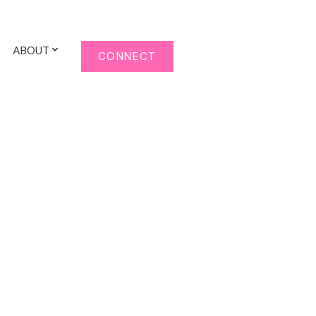
ABOUT
CONNECT