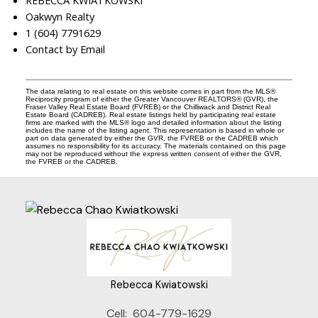
REBECCA KWIATKOWSKI
Oakwyn Realty
1 (604) 7791629
Contact by Email
The data relating to real estate on this website comes in part from the MLS®
Reciprocity program of either the Greater Vancouver REALTORS® (GVR), the
Fraser Valley Real Estate Board (FVREB) or the Chilliwack and District Real
Estate Board (CADREB). Real estate listings held by participating real estate
firms are marked with the MLS® logo and detailed information about the listing
includes the name of the listing agent. This representation is based in whole or
part on data generated by either the GVR, the FVREB or the CADREB which
assumes no responsibility for its accuracy. The materials contained on this page
may not be reproduced without the express written consent of either the GVR,
the FVREB or the CADREB.
Rebecca Kwiatowski
Cell:
604-779-1629