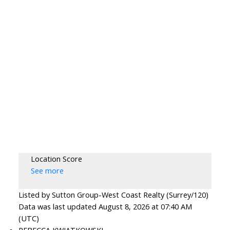
Location Score
See more
Listed by Sutton Group-West Coast Realty (Surrey/120)
Data was last updated August 8, 2026 at 07:40 AM
(UTC)