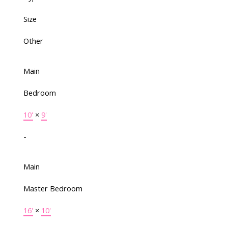
Size
Other
Main
Bedroom
10'
×
9'
-
Main
Master Bedroom
16'
×
10'