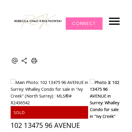
CONNECT
102 13475 96 AVENUE