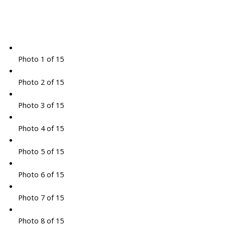
Photo 1 of 15
Photo 2 of 15
Photo 3 of 15
Photo 4 of 15
Photo 5 of 15
Photo 6 of 15
Photo 7 of 15
Photo 8 of 15