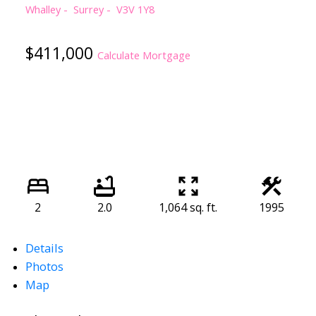
Whalley
Surrey
V3V 1Y8
$411,000
Calculate Mortgage
2
2.0
1,064 sq. ft.
1995
Details
Photos
Map