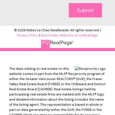
Submit
© 2026 Rebecca Chao Kwiatkowski. All rights reserved. |
Privacy Policy
|
Real Estate Websites by myRealPage
The data relating to real estate on this
website comes in part from the MLS® Reciprocity program of
either the Greater Vancouver REALTORS® (GVR), the Fraser
Valley Real Estate Board (FVREB) or the Chilliwack and District
Real Estate Board (CADREB). Real estate listings held by
participating real estate firms are marked with the MLS® logo
and detailed information about the listing includes the name
of the listing agent. This representation is based in whole or
part on data generated by either the GVR, the FVREB or the
CADREB which assumes no responsibility for its accuracy.