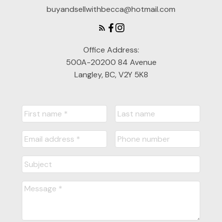
buyandsellwithbecca@hotmail.com
Office Address:
500A-20200 84 Avenue
Langley, BC, V2Y 5K8