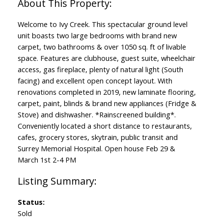
Welcome to Ivy Creek. This spectacular ground level
unit boasts two large bedrooms with brand new
carpet, two bathrooms & over 1050 sq. ft of livable
space. Features are clubhouse, guest suite, wheelchair
access, gas fireplace, plenty of natural light (South
facing) and excellent open concept layout. With
renovations completed in 2019, new laminate flooring,
carpet, paint, blinds & brand new appliances (Fridge &
Stove) and dishwasher. *Rainscreened building*.
Conveniently located a short distance to restaurants,
cafes, grocery stores, skytrain, public transit and
Surrey Memorial Hospital. Open house Feb 29 &
March 1st 2-4 PM
Status:
Sold