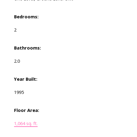
Bedrooms:
2
Bathrooms:
2.0
Year Built:
1995
Floor Area:
1,064 sq. ft.