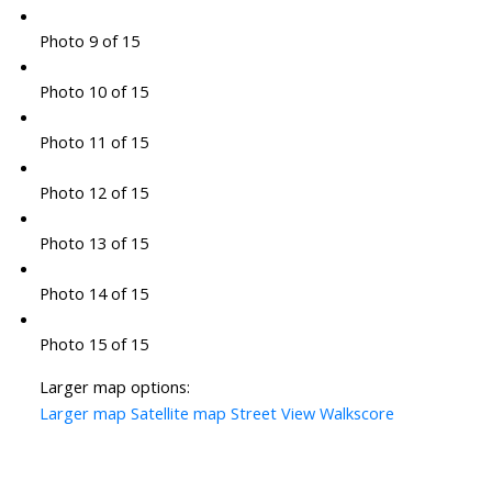
Photo 9 of 15
Photo 10 of 15
Photo 11 of 15
Photo 12 of 15
Photo 13 of 15
Photo 14 of 15
Photo 15 of 15
Larger map options:
Larger map
Satellite map
Street View
Walkscore