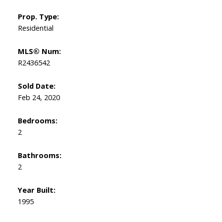
Prop. Type:
Residential
MLS® Num:
R2436542
Sold Date:
Feb 24, 2020
Bedrooms:
2
Bathrooms:
2
Year Built:
1995