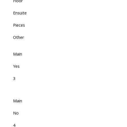
Floor
Ensuite
Pieces
Other
Main
Yes
3
Main
No
4