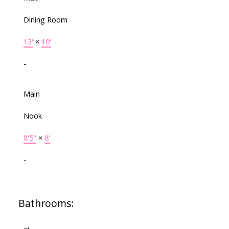
Dining Room
13'
×
10'
-
Main
Nook
8'5"
×
8'
-
Bathrooms: