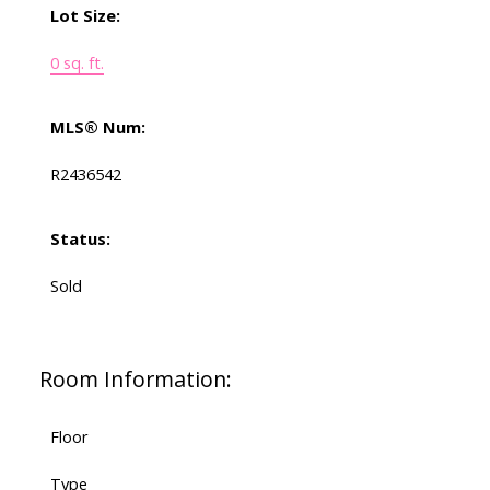
Lot Size:
0 sq. ft.
MLS® Num:
R2436542
Status:
Sold
Room Information:
Floor
Type