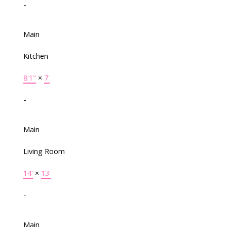
-
Main
Kitchen
8'1"
×
7'
-
Main
Living Room
14'
×
13'
-
Main