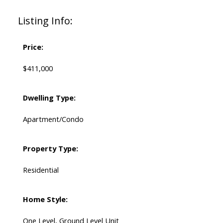
Listing Info:
Price:
$411,000
Dwelling Type:
Apartment/Condo
Property Type:
Residential
Home Style:
One Level, Ground Level Unit