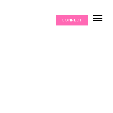
CONNECT
108 13277 108 AVENUE
Whalley
Surrey
V3T 0A9
$525,000
2
2.0
885 sq. ft.
2008