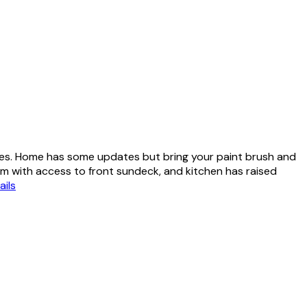
les. Home has some updates but bring your paint brush and
om with access to front sundeck, and kitchen has raised
ails