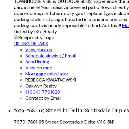
TOWNHOUSE VIBE & OUTDOOR BLISS! Experience the ultima
carpet here! Your massive covered patio flows directly 
open-concept kitchen, cozy gas fireplace (gas include
parking stalls + storage. Located in a pristine comple
parking spots is nearly impossible to find. Act fast!!
Mor
Listed by eXp Realty
LISTING DETAILS
View photos
Schedule viewing / Email
Send listing
View on map
Mortgage calculator
REBECCA KWIATKOWSKI
Oakwyn Realty
1 (604) 7791629
Contact by Email
7679-7681 115 Street in Delta: Scottsdale Duple
7679-7681 115 Street
Scottsdale
Delta
V4C 5N1