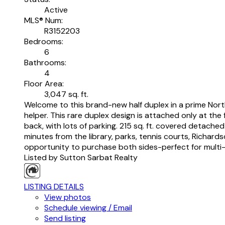
Active
MLS® Num:
R3152203
Bedrooms:
6
Bathrooms:
4
Floor Area:
3,047 sq. ft.
Welcome to this brand-new half duplex in a prime North
helper. This rare duplex design is attached only at th
back, with lots of parking. 215 sq. ft. covered detache
minutes from the library, parks, tennis courts, Richar
opportunity to purchase both sides-perfect for multi-gen
Listed by Sutton Sarbat Realty
LISTING DETAILS
View photos
Schedule viewing / Email
Send listing