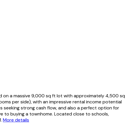
d on a massive 9,000 sq ft lot with approximately 4,500 sq
ooms per side), with an impressive rental income potential
rs seeking strong cash flow, and also a perfect option for
tive to buying a townhome. Located close to schools,
.
More details