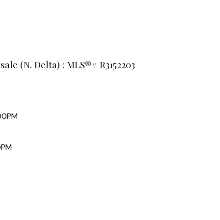
 sale (N. Delta) : MLS®# R3152203
:00PM
0PM