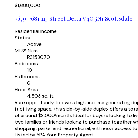
$1,699,000
7679-7681 115 Street
Delta
V4C 5N1
Scottsdale
Residential Income
Status:
Active
MLS® Num:
R3153070
Bedrooms:
10
Bathrooms:
6
Floor Area:
4,503 sq. ft.
Rare opportunity to own a high-income generating dupl
ft of living space, this side-by-side duplex offers a 
of around $8,000/month. Ideal for buyers looking to liv
two families or friends looking to purchase together w
shopping, parks, and recreational, with easy access
Listed by YPA Your Property Agent