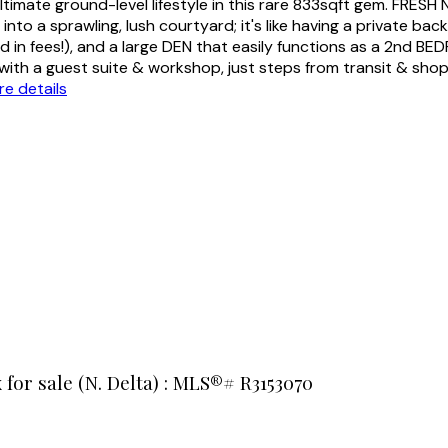
te ground-level lifestyle in this rare 833sqft gem. FRESH N
into a sprawling, lush courtyard; it's like having a private ba
d in fees!), and a large DEN that easily functions as a 2nd B
x with a guest suite & workshop, just steps from transit & sh
e details
x for sale (N. Delta) : MLS®# R3153070