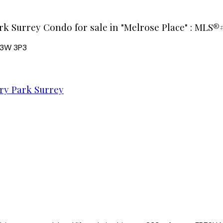
rk Surrey Condo for sale in "Melrose Place" : MLS®#
3W 3P3
y Park Surrey