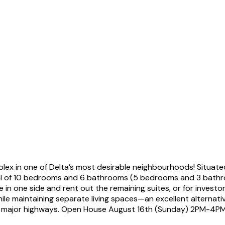
ex in one of Delta’s most desirable neighbourhoods! Situate
total of 10 bedrooms and 6 bathrooms (5 bedrooms and 3 bathr
e in one side and rent out the remaining suites, or for investo
hile maintaining separate living spaces—an excellent alterna
 to major highways. Open House August 16th (Sunday) 2PM-4PM