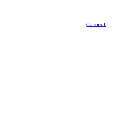
Connect