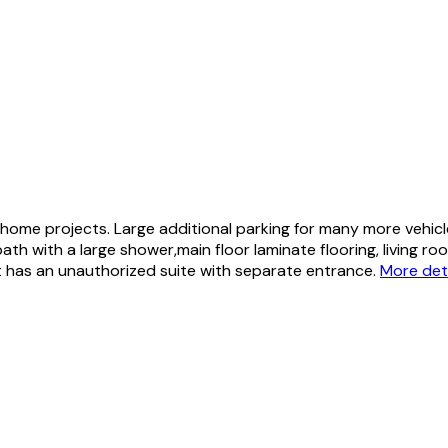
ome projects. Large additional parking for many more vehic
h with a large shower,main floor laminate flooring, living ro
has an unauthorized suite with separate entrance.
More det