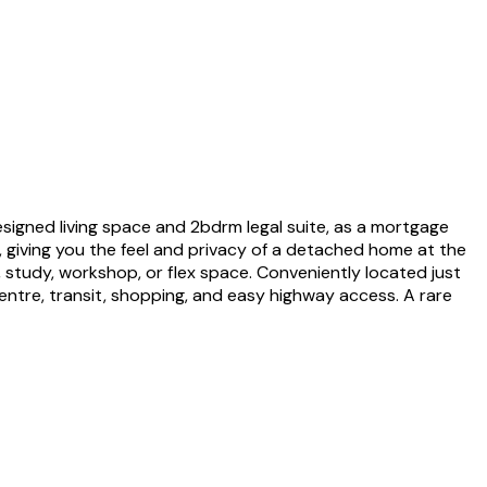
esigned living space and 2bdrm legal suite, as a mortgage
, giving you the feel and privacy of a detached home at the
, study, workshop, or flex space. Conveniently located just
entre, transit, shopping, and easy highway access. A rare