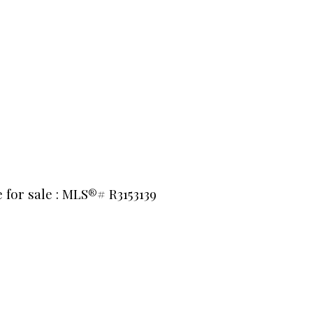
 for sale : MLS®# R3153139