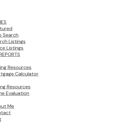
IES
tured
 Search
rch Listings
ice Listings
REPORTS
ing Resources
tgage Calculator
ling Resources
e Evaluation
out Me
tact
g