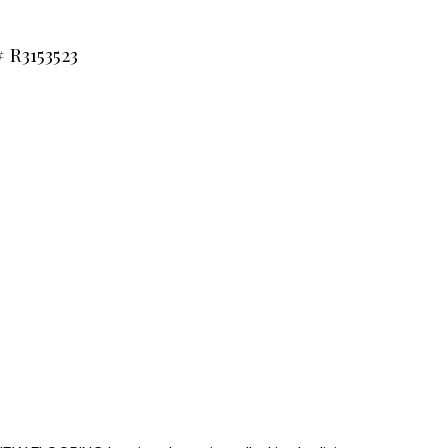
 R3153523