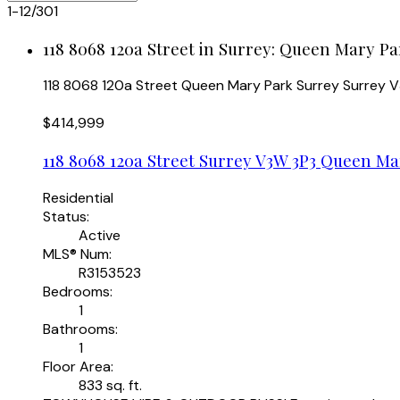
1-12
/
301
118 8068 120a Street in Surrey: Queen Mary Pa
118 8068 120a Street
Queen Mary Park Surrey
Surrey
V
$414,999
118 8068 120a Street
Surrey
V3W 3P3
Queen Mar
Residential
Status:
Active
MLS® Num:
R3153523
Bedrooms:
1
Bathrooms:
1
Floor Area:
833 sq. ft.