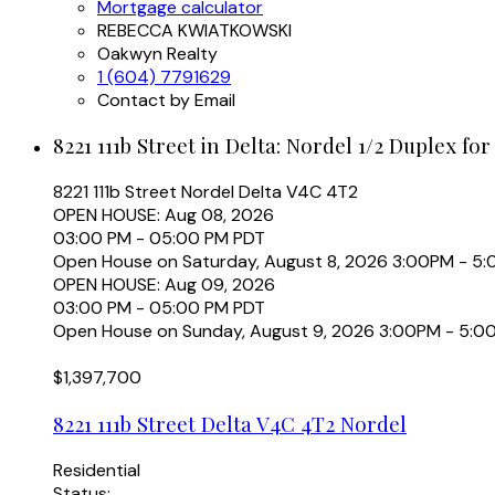
Mortgage calculator
REBECCA KWIATKOWSKI
Oakwyn Realty
1 (604) 7791629
Contact by Email
8221 111b Street in Delta: Nordel 1/2 Duplex for
8221 111b Street
Nordel
Delta
V4C 4T2
OPEN HOUSE: Aug 08, 2026
03:00 PM - 05:00 PM PDT
Open House on Saturday, August 8, 2026 3:00PM - 5
OPEN HOUSE: Aug 09, 2026
03:00 PM - 05:00 PM PDT
Open House on Sunday, August 9, 2026 3:00PM - 5:0
$1,397,700
8221 111b Street
Delta
V4C 4T2
Nordel
Residential
Status: