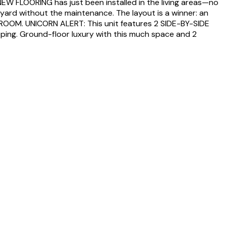
EW FLOORING has just been installed in the living areas—no
ckyard without the maintenance. The layout is a winner: an
EDROOM. UNICORN ALERT: This unit features 2 SIDE-BY-SIDE
opping. Ground-floor luxury with this much space and 2