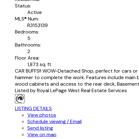
Status:
Active
MLS® Num:
R3153139
Bedrooms:
5
Bathrooms:
2
Floor Area:
1,873 sq. ft.
CAR BUFFS!! WOW-Detached Shop, perfect for cars or h
hammer to complete the work. Features include main bat
wood cabinets and access to the rear deck, Basement 
Listed by Royal LePage West Real Estate Services
LISTING DETAILS
View photos
Schedule viewing / Email
Send listing
View on map