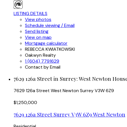
LISTING DETAILS
View photos
Schedule viewing / Email
Send listing
View on map
Mortgage calculator
REBECCA KWIATKOWSKI
Oakwyn Realty
1 (604) 7791629
Contact by Email
7629 126a Street in Surrey: West Newton House
7629 126a Street
West Newton
Surrey
V3W 6Z9
$1,250,000
7629 126a Street
Surrey
V3W 6Z9
West Newton
Residential