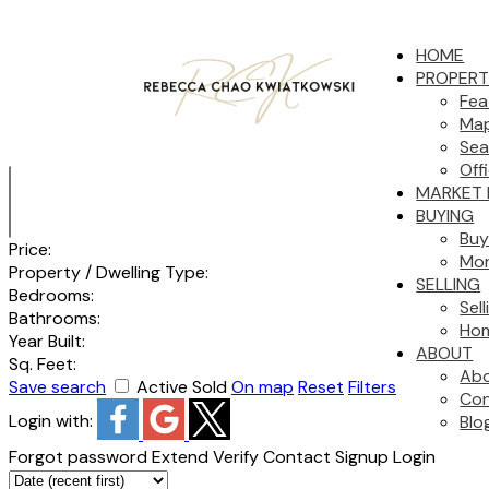
HOME
PROPERT
Fea
Map
Sea
Off
MARKET 
BUYING
Buy
Price:
Mor
Property / Dwelling Type:
SELLING
Bedrooms:
Sel
Bathrooms:
Hom
Year Built:
ABOUT
Sq. Feet:
Ab
Save search
Active
Sold
On map
Reset
Filters
Con
Login with:
Blo
Forgot password
Extend
Verify
Contact
Signup
Login