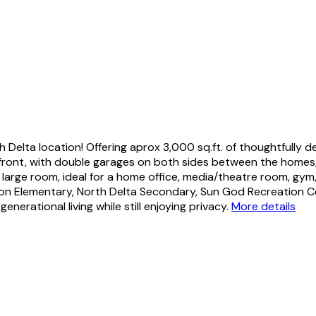
 Delta location! Offering aprox 3,000 sq.ft. of thoughtfully d
e front, with double garages on both sides between the homes
d large room, ideal for a home office, media/theatre room, gym
dson Elementary, North Delta Secondary, Sun God Recreation C
erational living while still enjoying privacy.
More details